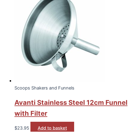
Scoops Shakers and Funnels
Avanti Stainless Steel 12cm Funnel
with Filter
$
23.95
Add to basket