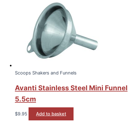
Scoops Shakers and Funnels
Avanti Stainless Steel Mini Funnel
5.5cm
$
9.95
Add to basket