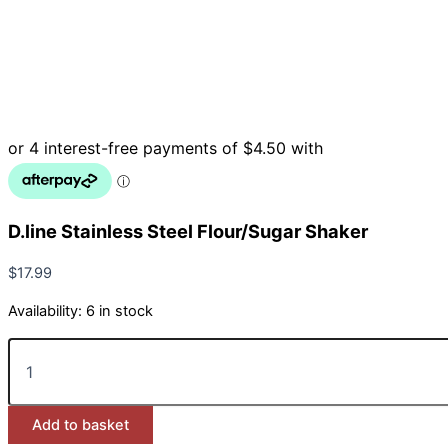
D.line Stainless Steel Flour/Sugar Shaker
$
17.99
Availability:
6 in stock
D.line
Stainless
Steel
Flour/Sugar
Add to basket
Shaker
quantity