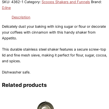
SKU:
4362-1
Category:
Scoops Shakers and Funnels
Brand:
D.line
Description
Delicately dust your baking with icing sugar or flour or decorate
your coffees with cinnamon with this handy shaker from
Appetito.
This durable stainless steel shaker features a secure screw-top
lid and fine mesh sieve, making it perfect for flour, sugar, cocoa,
and spices.
Dishwasher safe.
Related products