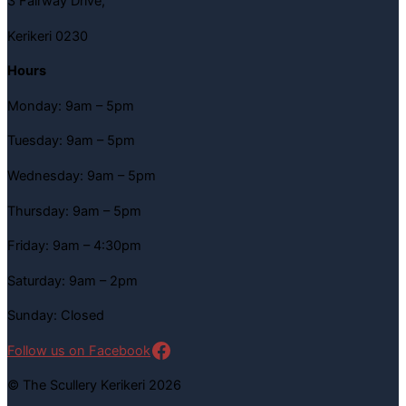
3 Fairway Drive,
Kerikeri 0230
Hours
Monday: 9am – 5pm
Tuesday: 9am – 5pm
Wednesday: 9am – 5pm
Thursday: 9am – 5pm
Friday: 9am – 4:30pm
Saturday: 9am – 2pm
Sunday: Closed
Follow us on Facebook
© The Scullery Kerikeri 2026