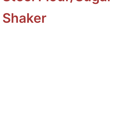
Shaker