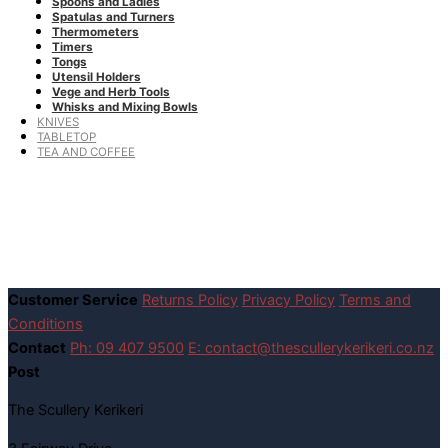
Spoons and Ladles
Spatulas and Turners
Thermometers
Timers
Tongs
Utensil Holders
Vege and Herb Tools
Whisks and Mixing Bowls
KNIVES
TABLETOP
TEA AND COFFEE
Customer Service
Returns Policy
Privacy Policy
Terms and
Conditions
Contact
Ph: 09 407 9500
E: contact@thescullerykerikeri.co.nz
Post
The Scullery Kerikeri