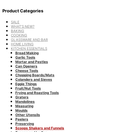
Product Categories
SALE
WHAT'S NEW?
BAKING
COOKING
GLASSWARE AND BAR
HOME LIVING
KITCHEN ESSENTIALS
Bread Making
Garlic Tools
Mortar and Pestles
Can Openers
Cheese Tools
Chopping Boards/Mats
Colanders and Sieves
Eggie Things
Fruit/Nut Tools
Frying and Roasting Tools
Graters
Mandolines
Measuring
Moulds
Other Utensils
Peelers
Preserving
Scoops Shakers and Funnels