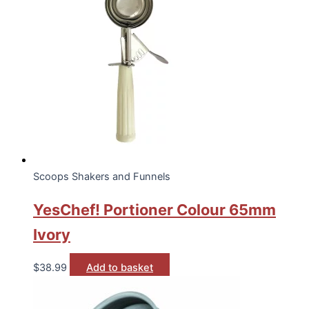
Scoops Shakers and Funnels
YesChef! Portioner Colour 65mm
Ivory
$
38.99
Add to basket