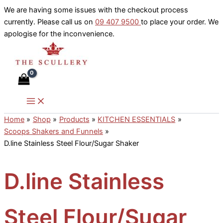
Skip
We are having some issues with the checkout process
to
currently. Please call us on
09 407 9500
to place your order. We
content
apologise for the inconvenience.
Home
Shop
Products
KITCHEN ESSENTIALS
Scoops Shakers and Funnels
D.line Stainless Steel Flour/Sugar Shaker
D.line Stainless
Steel Flour/Sugar