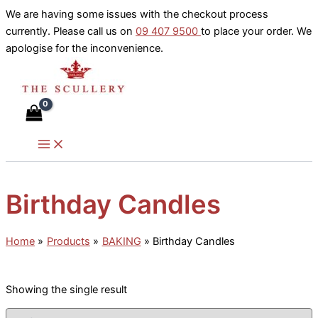
Skip
We are having some issues with the checkout process
to
currently. Please call us on
09 407 9500
to place your order. We
content
apologise for the inconvenience.
Birthday Candles
Home
Products
BAKING
Birthday Candles
Showing the single result