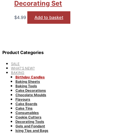
Decorating Set
$
4.99
Add to basket
Product Categories
SALE
WHAT'S NEW?
BAKING
Birthday Candles
Baking Sheets
Baking Tools
Cake Decorations
Chocolate Moulds
Flavours
Cake Boards
Cake Tins
Consumables
Cookie Cutters
Decorating Tools
Gels and Fondant
Icing Tips and Bags