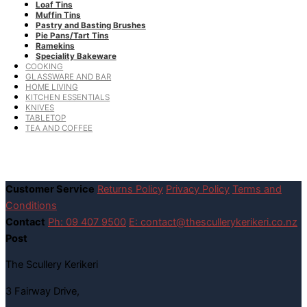
Loaf Tins
Muffin Tins
Pastry and Basting Brushes
Pie Pans/Tart Tins
Ramekins
Speciality Bakeware
COOKING
GLASSWARE AND BAR
HOME LIVING
KITCHEN ESSENTIALS
KNIVES
TABLETOP
TEA AND COFFEE
Customer Service
Returns Policy
Privacy Policy
Terms and
Conditions
Contact
Ph: 09 407 9500
E: contact@thescullerykerikeri.co.nz
Post
The Scullery Kerikeri
3 Fairway Drive,