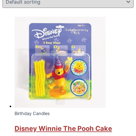
Birthday Candles
Disney Winnie The Pooh Cake